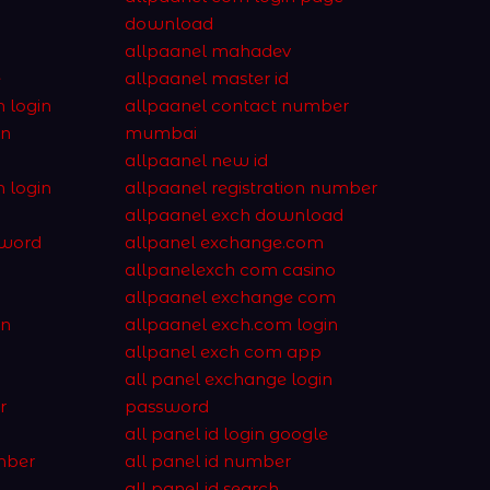
download
allpaanel mahadev
e
allpaanel master id
n login
allpaanel contact number
in
mumbai
allpaanel new id
n login
allpaanel registration number
allpaanel exch download
sword
allpanel exchange.com
allpanelexch com casino
allpaanel exchange com
in
allpaanel exch.com login
allpanel exch com app
all panel exchange login
r
password
all panel id login google
umber
all panel id number
all panel id search