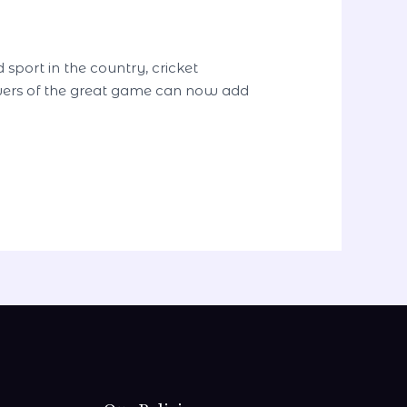
sport in the country, cricket
lowers of the great game can now add