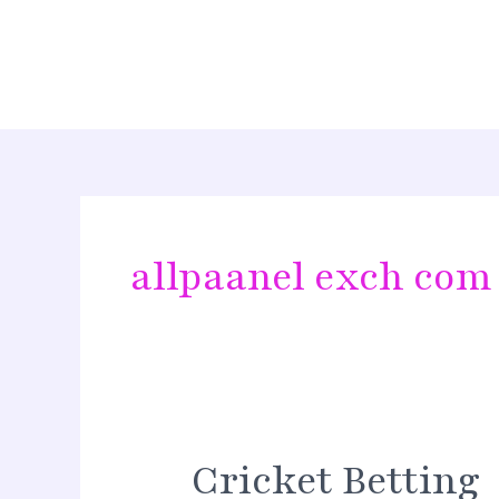
Skip
to
content
allpaanel exch com
Cricket
Cricket Betting
Betting