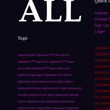
Quick 
Games
Cricket 
Sign Up
Login
Tags
allpaane
allpaan
allpaanel 247
allpaanel 777 com admin
allpaane
allpaanel 777 login com
allpaanel 777 login
allpaane
download
allpaanel 777 login password
passwo
allpaanel app login
allpaanel com admin
allpaan
password reset
allpaanel com login admin
allpaan
password change
allpaanel com login password
allpaan
change
allpaanel com login password change
all pane
online
allpaanel com registration download
all pane
allpaanel com registration password
allpaanel
allpaan