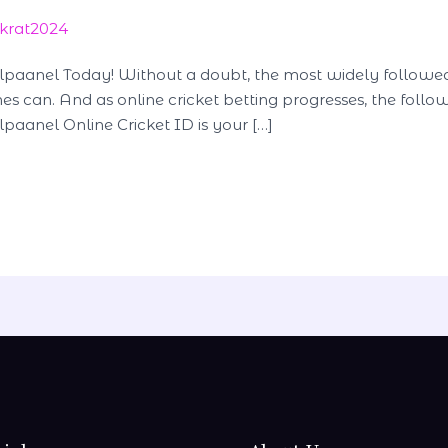
krat2024
llpaanel Today! Without a doubt, the most widely followed 
mes can. And as online cricket betting progresses, the fol
llpaanel Online Cricket ID is your […]