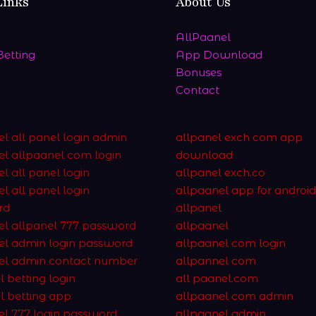
Links
About Us
AllPaanel
Betting
App Download
Bonuses
Contact
l all panel login admin
allpanel exch com app
el allpaanel com login
download
l all panel login
allpanel exch.co
l all panel login
allpaanel app for android
rd
allpanel
el allpanel 777 password
allpaanel
el admin login password
allpaanel com login
el admin contact number
allpannel com
l betting login
all paanel.com
l betting app
allpaanel com admin
el 777 login password
allpaanel admin