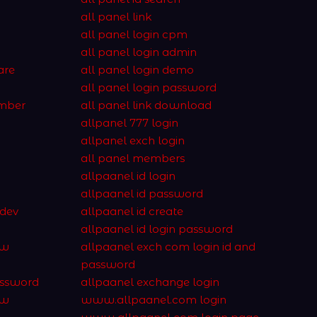
all panel link
all panel login cpm
all panel login admin
are
all panel login demo
all panel login password
umber
all panel link download
allpanel 777 login
allpanel exch login
all panel members
allpaanel id login
allpaanel id password
adev
allpaanel id create
allpaanel id login password
ew
allpaanel exch com login id and
password
assword
allpaanel exchange login
ew
www.allpaanel.com login