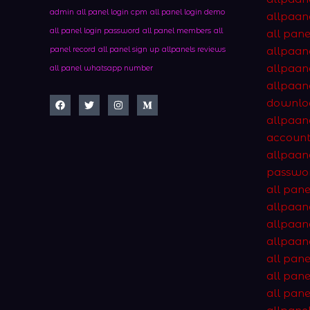
admin
all panel login cpm
all panel login demo
allpaan
all panel login password
all panel members
all
all pan
allpaan
panel record
all panel sign up
allpanels reviews
allpaane
all panel whatsapp number
allpaan
downlo
allpaan
accoun
allpaan
passwo
all pan
allpaan
allpaan
allpaan
all pan
all pan
all pane