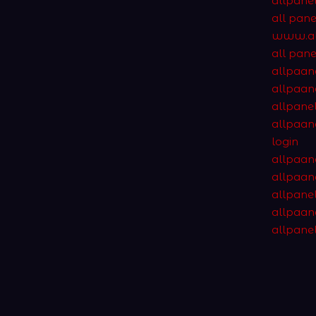
allpane
all pane
www.al
all pan
allpaan
allpaane
allpane
allpaan
login
allpaane
allpaan
allpane
allpaan
allpane