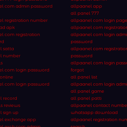
el com admin password
allpaanel app
all panel 777
el registration number
allpaanel com login pag
ad apk
allpaanel com registratio
l com registration
allpaanel com login adm
rd
password
l satta
allpaanel com registratio
el number
password
ls
allpaanel com login pas
el com login password
forgot
online
all panel list
el com login password
allpaanel com login adm
all panel game
l record
all panel patti
s reviews
allpaanel contact numbe
l sign up
whatsapp download
el exchange app
allpaanel registration n
el exch.com admin
search