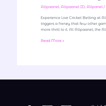
Allpaanel
,
Allpaanel ID
,
Allpanel
/
Experience Live Cricket Betting at A
triggers a frenzy that few other ga
more thrill to it. At Allpaanel, the A
Read More »