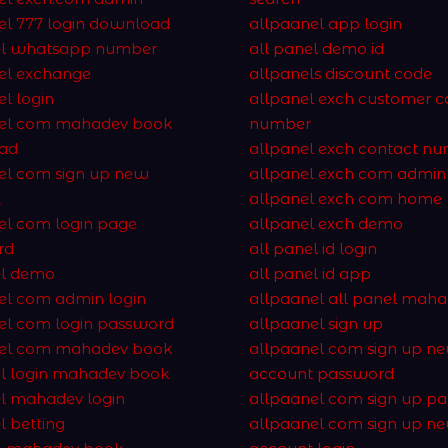
el 777 login download
allpaanel app login
el whatsapp number
all panel demo id
el exchange
allpanels discount code
l login
allpanel exch customer c
el com mahadev book
number
ad
allpanel exch contact n
el com sign up new
allpanel exch com admin
t
allpanel exch com home
el com login page
allpanel exch demo
rd
all panel id login
el demo
all panel id app
el com admin login
allpaanel all panel mah
el com login password
allpaanel sign up
el com mahadev book
allpaanel com sign up n
el login mahadev book
account password
el mahadev login
allpaanel com sign up p
l betting
allpaanel com sign up n