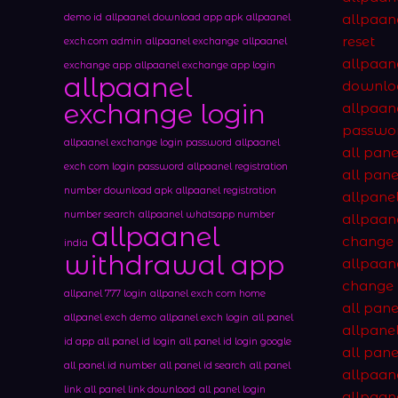
allpaan
demo id
allpaanel download app apk
allpaanel
reset
exch.com admin
allpaanel exchange
allpaanel
allpaan
exchange app
allpaanel exchange app login
allpaanel
downlo
exchange login
allpaane
passwo
allpaanel exchange login password
allpaanel
all pane
exch com login password
allpaanel registration
all pan
number download apk
allpaanel registration
allpane
number search
allpaanel whatsapp number
allpaan
allpaanel
change 
india
withdrawal app
allpaan
change
allpanel 777 login
allpanel exch com home
all pane
allpanel exch demo
allpanel exch login
all panel
allpanel
id app
all panel id login
all panel id login google
all pane
all panel id number
all panel id search
all panel
allpaan
link
all panel link download
all panel login
allpaan