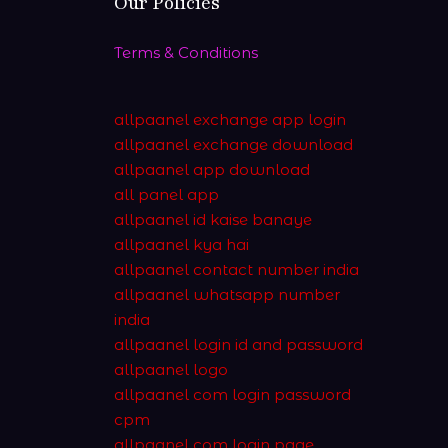
Our Policies
Terms & Conditions
allpaanel exchange app login
allpaanel exchange download
allpaanel app download
all panel app
allpaanel id kaise banaye
allpaanel kya hai
allpaanel contact number india
allpaanel whatsapp number
india
allpaanel login id and password
allpaanel logo
allpaanel com login password
cpm
allpaanel com login page