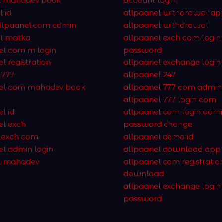
l mahadev book
account login
l id
allpaanel withdrawal ap
lpaanel.com admin
allpaanel withdrawal
el matka
allpaanel exch com login
el com m login
password
l registration
allpaanel exchange login
l777
allpaanel 247
el com mahadev book
allpaanel 777 com admin
allpaanel 777 login com
l id
allpaanel com login adm
el exch
password change
lexch com
allpaanel demo id
el admin login
allpaanel download app
l mahadev
allpaanel com registratio
download
allpaanel exchange login
password