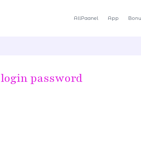
AllPaanel
App
Bonu
 login password