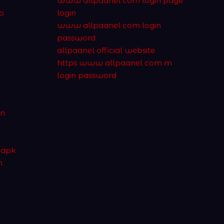
www allpaanel com login page
p
login
www allpaanel com login
password
allpaanel official website
https www allpaanel com m
login password
in
 apk
n