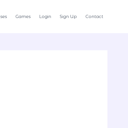
ses
Games
Login
Sign Up
Contact