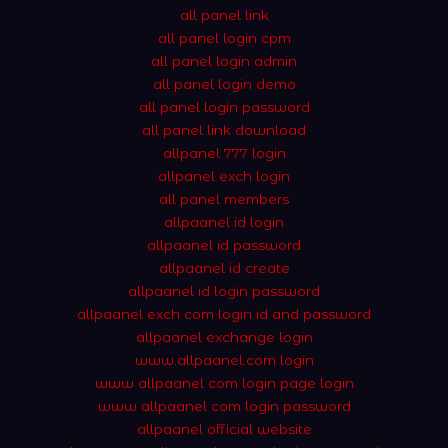
all panel link
all panel login cpm
all panel login admin
all panel login demo
all panel login password
all panel link download
allpanel 777 login
allpanel exch login
all panel members
allpaanel id login
allpaanel id password
allpaanel id create
allpaanel id login password
allpaanel exch com login id and password
allpaanel exchange login
www.allpaanel.com login
www allpaanel com login page login
www allpaanel com login password
allpaanel official website