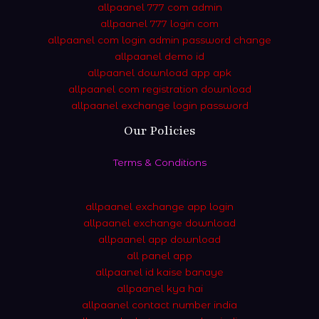
allpaanel 777 com admin
allpaanel 777 login com
allpaanel com login admin password change
allpaanel demo id
allpaanel download app apk
allpaanel com registration download
allpaanel exchange login password
Our Policies
Terms & Conditions
allpaanel exchange app login
allpaanel exchange download
allpaanel app download
all panel app
allpaanel id kaise banaye
allpaanel kya hai
allpaanel contact number india