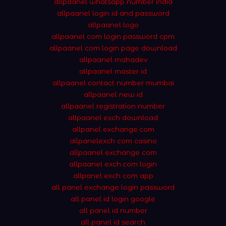
allpaanel whatsapp number india
allpaanel login id and password
allpaanel logo
allpaanel com login password cpm
allpaanel com login page download
allpaanel mahadev
allpaanel master id
allpaanel contact number mumbai
allpaanel new id
allpaanel registration number
allpaanel exch download
allpanel exchange.com
allpanelexch com casino
allpaanel exchange com
allpaanel exch.com login
allpanel exch com app
all panel exchange login password
all panel id login google
all panel id number
all panel id search