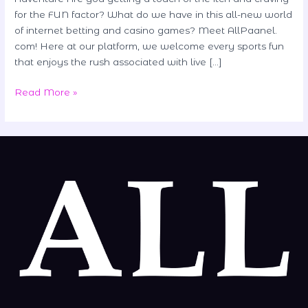
for the FUN factor? What do we have in this all-new world
of internet betting and casino games? Meet AllPaanel.
com! Here at our platform, we welcome every sports fun
that enjoys the rush associated with live […]
Read More »