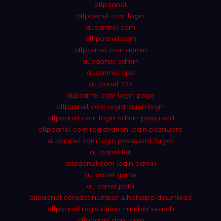
allpaanel
allpaanel com login
allpannel com
all paanel.com
allpaanel com admin
allpaanel admin
allpaanel app
all panel 777
allpaanel com login page
allpaanel com registration login
allpaanel com login admin password
allpaanel com registration login password
allpaanel com login password forgot
all panel list
allpaanel com login admin
all panel game
all panel patti
allpaanel contact number whatsapp download
allpaanel registration number search
allpaanel app login