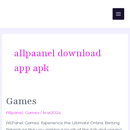
Skip
MAI
to
ME
content
allpaanel download
app apk
Games
Games
Allpanel
,
Games
/
krat2024
AllPanel Games: Experience the Ultimate Online Betting
Adventure Are you getting a touch of the itch and craving