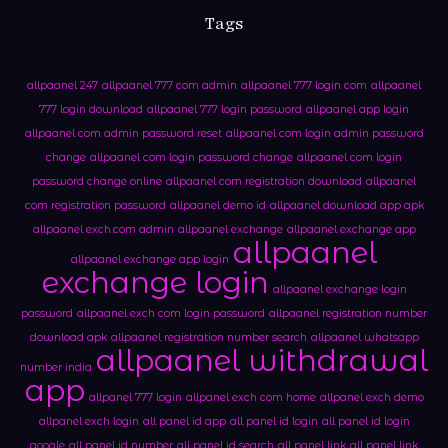
Tags
allpaanel 247
allpaanel 777 com admin
allpaanel 777 login com
allpaanel
777 login download
allpaanel 777 login password
allpaanel app login
allpaanel com admin password reset
allpaanel com login admin password
change
allpaanel com login password change
allpaanel com login
password change online
allpaanel com registration download
allpaanel
com registration password
allpaanel demo id
allpaanel download app apk
allpaanel exch.com admin
allpaanel exchange
allpaanel exchange app
allpaanel
allpaanel exchange app login
exchange login
allpaanel exchange login
password
allpaanel exch com login password
allpaanel registration number
download apk
allpaanel registration number search
allpaanel whatsapp
allpaanel withdrawal
number india
app
allpanel 777 login
allpanel exch com home
allpanel exch demo
allpanel exch login
all panel id app
all panel id login
all panel id login
google
all panel id number
all panel id search
all panel link
all panel link