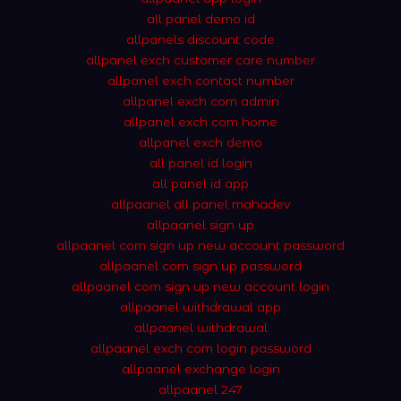
all panel demo id
allpanels discount code
allpanel exch customer care number
allpanel exch contact number
allpanel exch com admin
allpanel exch com home
allpanel exch demo
all panel id login
all panel id app
allpaanel all panel mahadev
allpaanel sign up
allpaanel com sign up new account password
allpaanel com sign up password
allpaanel com sign up new account login
allpaanel withdrawal app
allpaanel withdrawal
allpaanel exch com login password
allpaanel exchange login
allpaanel 247