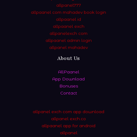
allpanel777
allpaanel com mahadev book login
allpaanel id
allpaanel exch
allpanelexch com
allpaanel admin login
allpanel mahadev
About Us
AllPaanel
App Download
Bonuses
Contact
allpanel exch com app download
allpanel exch.co
allpaanel app for android
allpanel