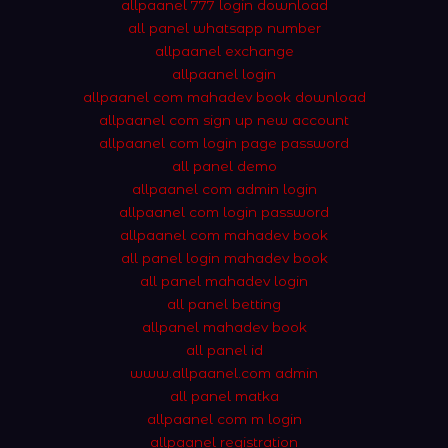
allpaanel 777 login download
all panel whatsapp number
allpaanel exchange
allpaanel login
allpaanel com mahadev book download
allpaanel com sign up new account
allpaanel com login page password
all panel demo
allpaanel com admin login
allpaanel com login password
allpaanel com mahadev book
all panel login mahadev book
all panel mahadev login
all panel betting
allpanel mahadev book
all panel id
www.allpaanel.com admin
all panel matka
allpaanel com m login
allpaanel registration