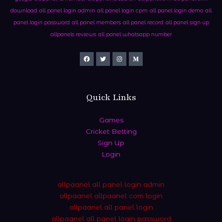
download
all panel login admin
all panel login cpm
all panel login demo
all
panel login password
all panel members
all panel record
all panel sign up
allpanels reviews
all panel whatsapp number
Quick Links
Games
Cricket Betting
Sign Up
Login
allpaanel all panel login admin
allpaanel allpaanel com login
allpaanel all panel login
allpaanel all panel login password