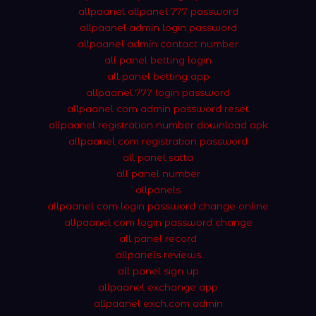
allpaanel allpanel 777 password
allpaanel admin login password
allpaanel admin contact number
all panel betting login
all panel betting app
allpaanel 777 login password
allpaanel com admin password reset
allpaanel registration number download apk
allpaanel com registration password
all panel satta
all panel number
allpanels
allpaanel com login password change online
allpaanel com login password change
all panel record
allpanels reviews
all panel sign up
allpaanel exchange app
allpaanel exch.com admin