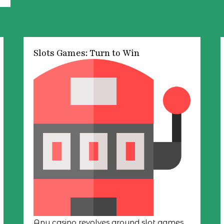
Slots Games: Turn to Win
Any casino revolves around slot games,