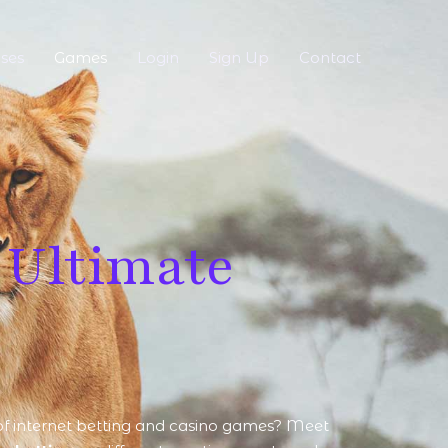
ses
Games
Login
Sign Up
Contact
 Ultimate
 of internet betting and casino games? Meet