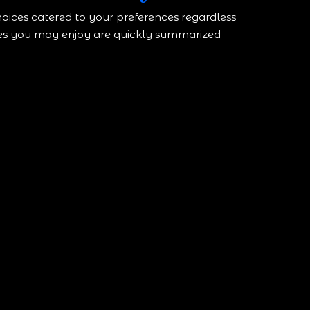
hoices catered to your preferences regardless
ames you may enjoy are quickly summarized