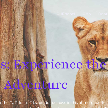
AllPaanel
App
Bonu
s: Experience the
g Adventure
for the FUN factor? What do we have in this all-new world