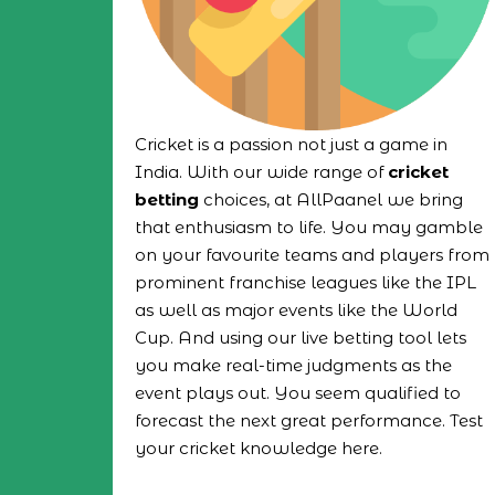
Cricket is a passion not just a game in
India. With our wide range of
cricket
betting
choices, at AllPaanel we bring
that enthusiasm to life. You may gamble
on your favourite teams and players from
prominent franchise leagues like the IPL
as well as major events like the World
Cup. And using our live betting tool lets
you make real-time judgments as the
event plays out. You seem qualified to
forecast the next great performance. Test
your cricket knowledge here.