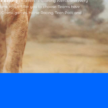
ve betting
on different sporting events and every
d time — we offer you to choose. Teams have
, Casino games, Horse Racing, Teen Patti and