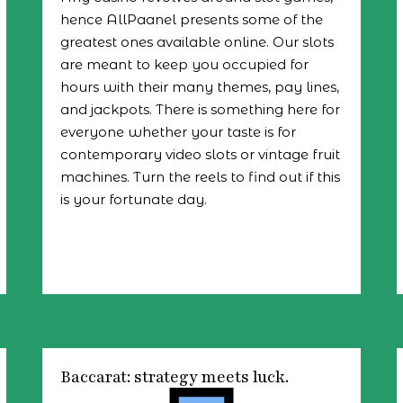
hence AllPaanel presents some of the
greatest ones available online. Our slots
are meant to keep you occupied for
hours with their many themes, pay lines,
and jackpots. There is something here for
everyone whether your taste is for
contemporary video slots or vintage fruit
machines. Turn the reels to find out if this
is your fortunate day.
Baccarat: strategy meets luck.