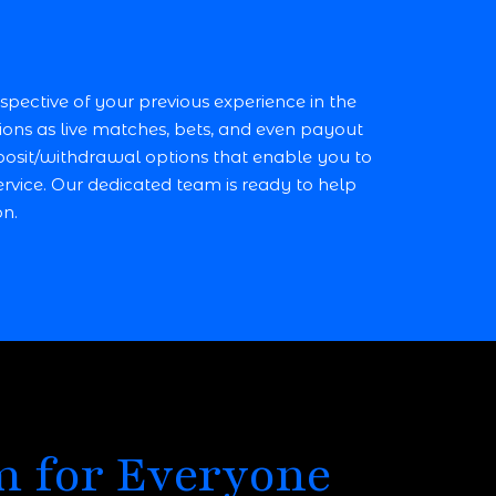
espective of your previous experience in the
ctions as live matches, bets, and even payout
posit/withdrawal options that enable you to
ervice. Our dedicated team is ready to help
on.
m for Everyone