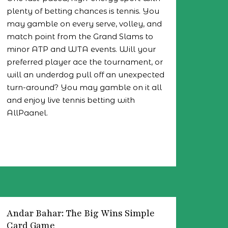
plenty of betting chances is tennis. You
may gamble on every serve, volley, and
match point from the Grand Slams to
minor ATP and WTA events. Will your
preferred player ace the tournament, or
will an underdog pull off an unexpected
turn-around? You may gamble on it all
and enjoy live tennis betting with
AllPaanel.
Andar Bahar: The Big Wins Simple
Card Game