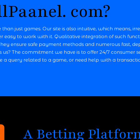
llPaanel. com?
than just games. Our site is also intuitive, which means, irr
ther easy to work with it. Qualitative integration of such fun
e. They ensure safe payment methods and numerous fast, de
hes us? The commitment we have is to offer 24/7 consumer s
a query related to a game, or need help with a transacti
A Betting Platfor