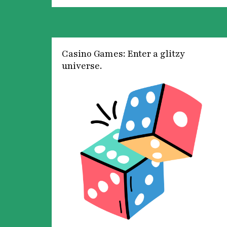
Casino Games: Enter a glitzy
universe.