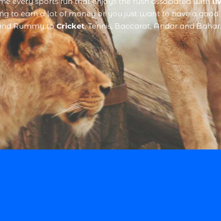
e every sports fun that enjoys the rush associated with
li
ling to earn a lot of money or you just want to have a goo
s and Rummy to
Cricket
, Tennis, Baccarat, Andar and Bahar