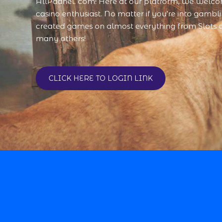
AllPaanel. com! Here at our platform, we welcom
casino enthusiast. No matter if you’re into gamb
created games on almost everything from Slot
many others!
CLICK HERE TO LOGIN LINK