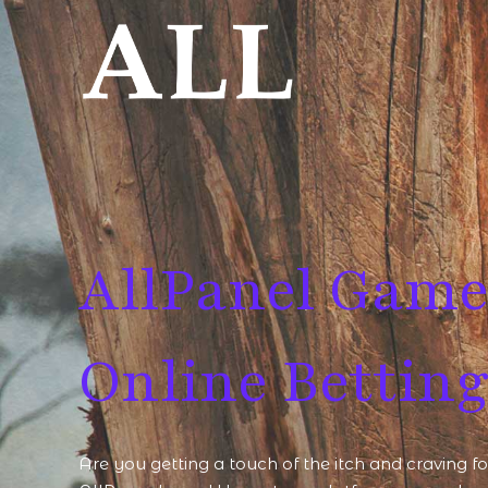
Skip
to
content
AllPanel Game
Online Bettin
Are you getting a touch of the itch and craving 