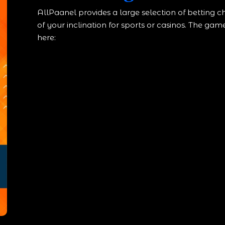
AllPaanel provides a large selection of betting c
of your inclination for sports or casinos. The g
here: