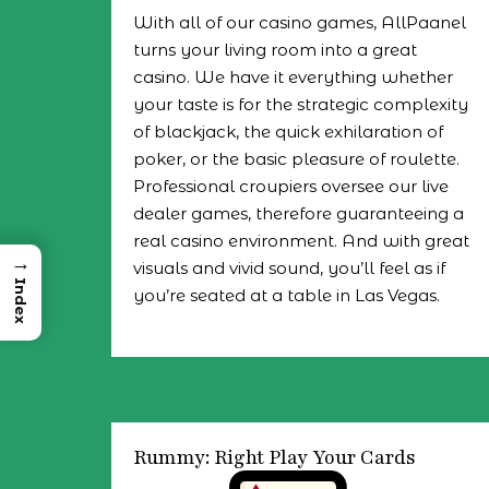
With all of our casino games, AllPaanel
turns your living room into a great
casino. We have it everything whether
your taste is for the strategic complexity
of blackjack, the quick exhilaration of
poker, or the basic pleasure of roulette.
Professional croupiers oversee our live
dealer games, therefore guaranteeing a
real casino environment. And with great
→
visuals and vivid sound, you’ll feel as if
Index
you’re seated at a table in Las Vegas.
Rummy: Right Play Your Cards