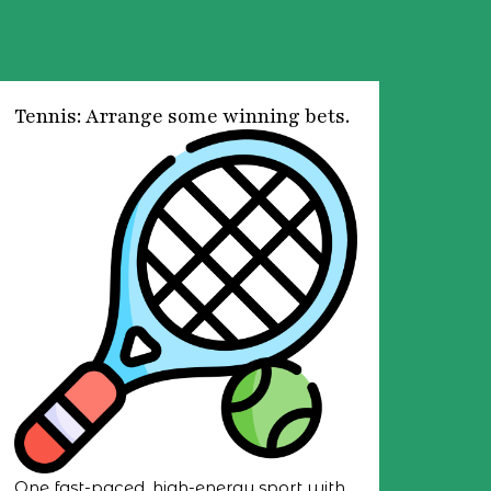
Tennis: Arrange some winning bets.
One fast-paced, high-energy sport with