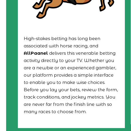
High-stakes betting has long been
associated with horse racing, and
AllPaanel
delivers this venerable betting
activity directly to your TV. Whether you
are a newbie or an experienced gambler,
our platform provides a simple interface
to enable you to make wise choices.
Before you lay your bets, review the form,
track conditions, and jockey metrics. You
are never far from the finish line with so
many races to choose from.