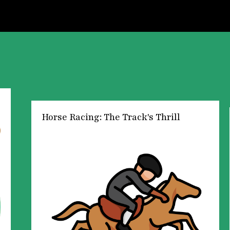
Horse Racing: The Track's Thrill