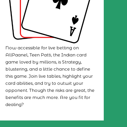
Now accessible for live betting on
AllPaanel, Teen Patti, the Indian card
game loved by millions, is Strategy,
blustering, and a little chance to define
this game. Join live tables, highlight your
card abilities, and try to outwit your
opponent. Though the risks are great, the
benefits are much more. Are you fit for
dealing?