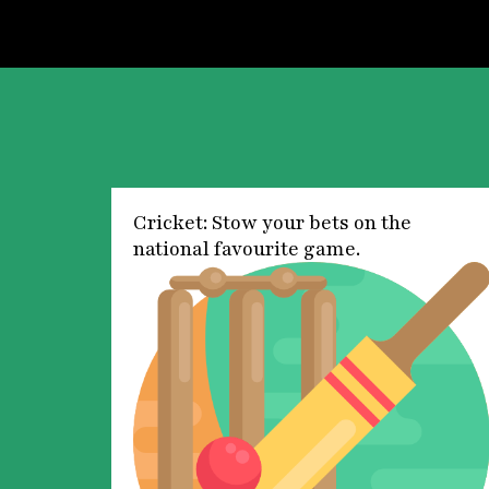
Cricket: Stow your bets on the
national favourite game.