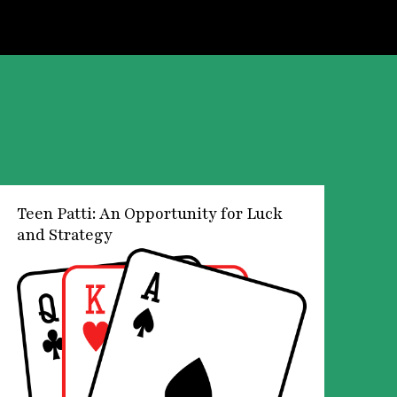
Teen Patti: An Opportunity for Luck
and Strategy