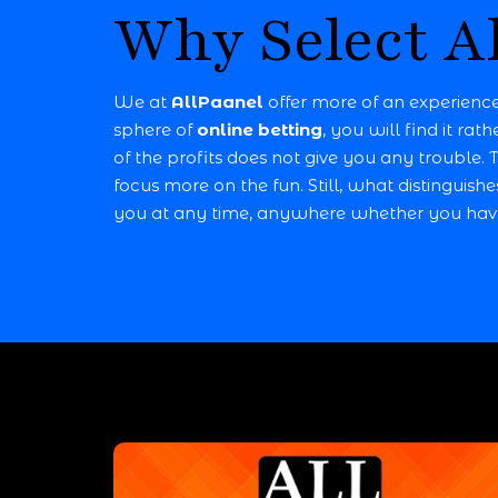
Why Select A
We at
AllPaanel
offer more of an experience 
sphere of
online betting
, you will find it ra
of the profits does not give you any troubl
focus more on the fun. Still, what distinguis
you at any time, anywhere whether you have 