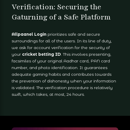
Verification: Securing the
Gaturning of a Safe Platform
Allpaanel Login
prioritizes safe and secure
surroundings for all of the users. In its line of duty,
we ask for account verification for the security of
your
cricket betting ID
. This involves presenting,
facsimiles of your original Aadhar card, PAN card
number, and photo identification. It guarantees
adequate gaming habits and contributes towards
the prevention of dishonesty when your information
is validated. The verification procedure is relatively
swift, which takes, at most, 24 hours.