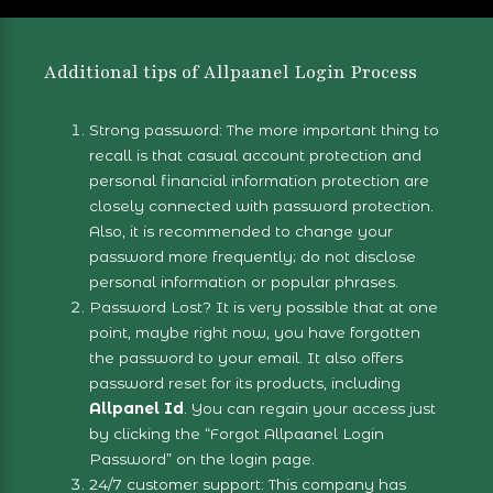
Additional tips of Allpaanel Login Process
Strong password: The more important thing to
recall is that casual account protection and
personal financial information protection are
closely connected with password protection.
Also, it is recommended to change your
password more frequently; do not disclose
personal information or popular phrases.
Password Lost? It is very possible that at one
point, maybe right now, you have forgotten
the password to your email. It also offers
password reset for its products, including
Allpanel Id
. You can regain your access just
by clicking the “
Forgot Allpaanel Login
Password
” on the
login page
.
24/7 customer support: This company has