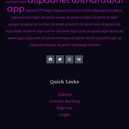
number india
app
allpanel 777 login
allpanel exch com home
allpanel exch demo
allpanel exch login
all panel id app
all panel id login
all panel id login
google
all panel id number
all panel id search
all panel link
all panel link
download
all panel login admin
all panel login cpm
all panel login demo
all
panel login password
all panel members
all panel record
all panel sign up
allpanels reviews
all panel whatsapp number
Quick Links
Games
Cricket Betting
Sign Up
Login