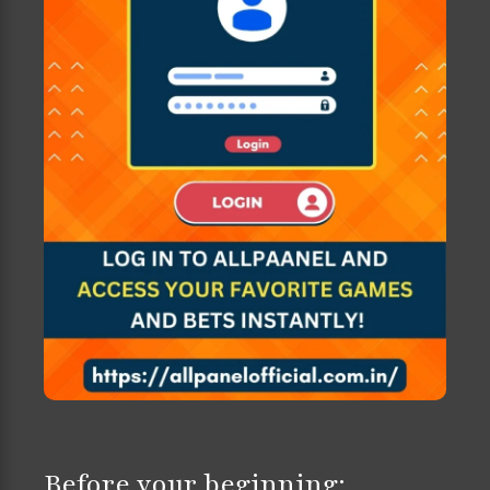
Before your beginning: