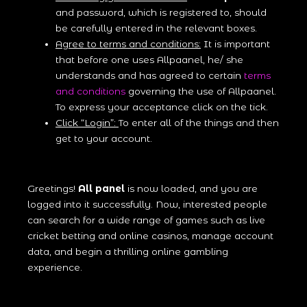
and password, which is registered to, should
be carefully entered in the relevant boxes.
Agree to terms and conditions:
It is important
that before one uses Allpaanel, he/ she
understands and has agreed to certain
terms
and conditions
governing the use of Allpaanel.
To express your acceptance click on the tick.
Click “Login”:
To enter all of the things and then
get to your account.
Greetings!
All panel
is now loaded, and you are
logged into it successfully. Now, interested people
can search for a wide range of games such as live
cricket betting and online casinos, manage account
data, and begin a thrilling online gambling
experience.