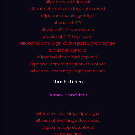
allpaanel withdrawal
allpaanel exch com login password
allpaanel exchange login
allpaanel 247
allpaanel 777 com admin
allpaanel 777 login com
allpaanel com login admin password change
allpaanel demo id
allpaanel download app apk
allpaanel com registration download
allpaanel exchange login password
Our Policies
Terms & Conditions
allpaanel exchange app login
allpaanel exchange download
allpaanel app download
all panel app