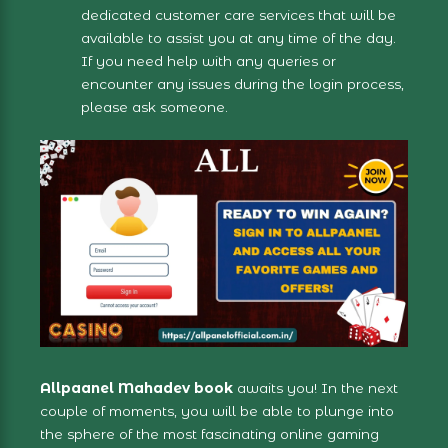
dedicated customer care services that will be
available to assist you at any time of the day.
If you need help with any queries or
encounter any issues during the login process,
please ask someone.
Allpaanel Mahadev book
awaits you! In the next
couple of moments, you will be able to plunge into
the sphere of the most fascinating online gaming