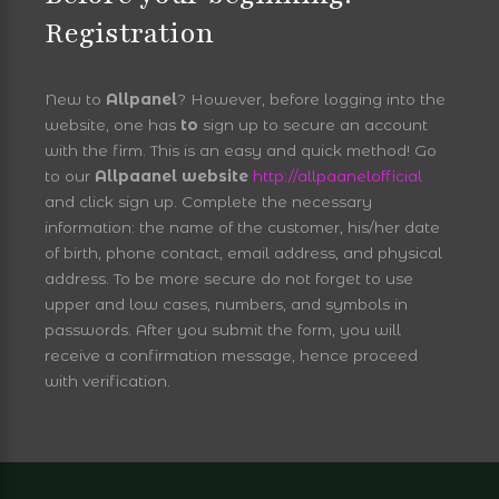
Registration
New to
Allpanel
? However, before logging into the
website, one has
to
sign up to secure an account
with the firm. This is an easy and quick method! Go
to our
Allpaanel website
http://allpaanelofficial
and click sign up. Complete the necessary
information: the name of the customer, his/her date
of birth, phone contact, email address, and physical
address. To be more secure do not forget to use
upper and low cases, numbers, and symbols in
passwords. After you submit the form, you will
receive a confirmation message, hence proceed
with verification.