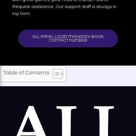
Request assistance. Our support staff is always in
top form.
ALL PANEL LOGIN MAHADEV BOOK
CONTACT NUMBER
Table of Contents