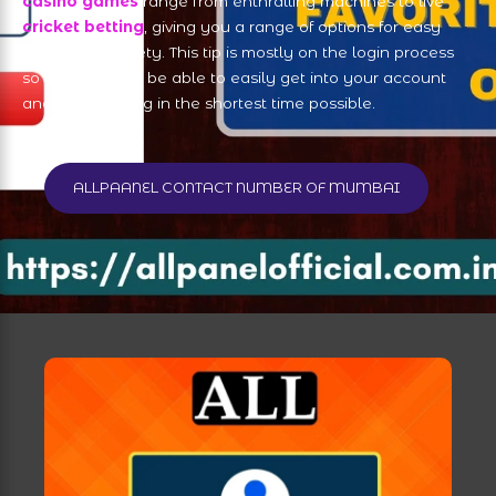
casino games
range from enthralling machines to live
cricket betting
, giving you a range of options for easy
access and safety. This tip is mostly on the login process
so that you can be able to easily get into your account
and start playing in the shortest time possible.
ALLPAANEL CONTACT NUMBER OF MUMBAI