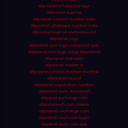
allpaanel id kaise banaye
allpaanel kya hai
allpaanel contact number india
allpaanel whatsapp number india
allpaanel login id and password
allpaanel logo
allpaanel com login password cpm
allpaanel com login page download
allpaanel mahadev
allpaanel master id
allpaanel contact number mumbai
allpaanel new id
allpaanel registration number
allpaanel exch download
allpanel exchange.com
allpanelexch com casino
allpaanel exchange com
allpaanel exch.com login
allpanel exch com app