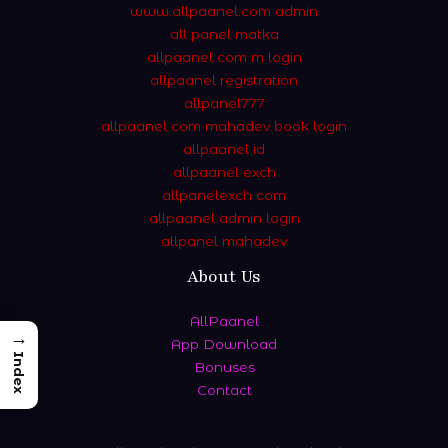
www.allpaanel.com admin
all panel matka
allpaanel com m login
allpaanel registration
allpanel777
allpaanel com mahadev book login
allpaanel id
allpaanel exch
allpanelexch com
allpaanel admin login
allpanel mahadev
About Us
AllPaanel
→
App Download
Index
Bonuses
Contact