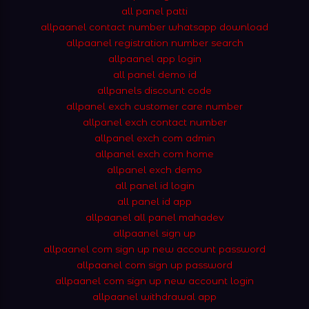
all panel patti
allpaanel contact number whatsapp download
allpaanel registration number search
allpaanel app login
all panel demo id
allpanels discount code
allpanel exch customer care number
allpanel exch contact number
allpanel exch com admin
allpanel exch com home
allpanel exch demo
all panel id login
all panel id app
allpaanel all panel mahadev
allpaanel sign up
allpaanel com sign up new account password
allpaanel com sign up password
allpaanel com sign up new account login
allpaanel withdrawal app