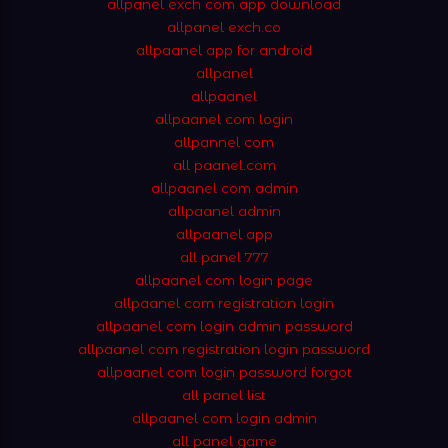
allpanel exch com app download
allpanel exch.co
allpaanel app for android
allpanel
allpaanel
allpaanel com login
allpannel com
all paanel.com
allpaanel com admin
allpaanel admin
allpaanel app
all panel 777
allpaanel com login page
allpaanel com registration login
allpaanel com login admin password
allpaanel com registration login password
allpaanel com login password forgot
all panel list
allpaanel com login admin
all panel game