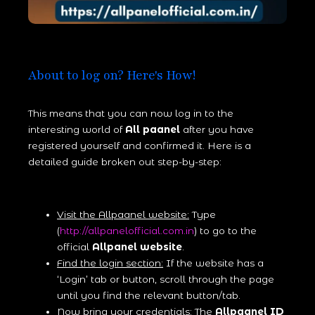
About to log on? Here's How!
This means that you can now log in to the
interesting world of
All paanel
after you have
registered yourself and confirmed it. Here is a
detailed guide broken out step-by-step:
Visit the Allpaanel website:
Type
(
http://allpanelofficial.com.in
) to go to the
official
Allpanel website
.
Find the login section:
If the website has a
‘Login’ tab or button, scroll through the page
until you find the relevant button/tab.
Now bring your credentials:
The
Allpaanel ID