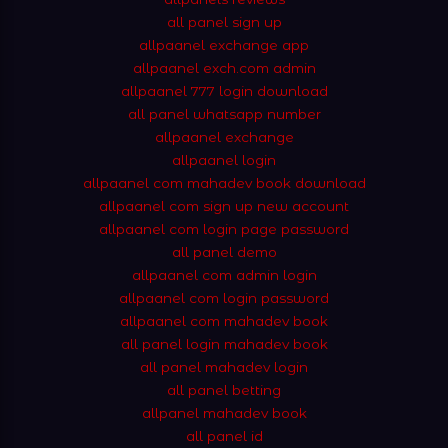
all panel sign up
allpaanel exchange app
allpaanel exch.com admin
allpaanel 777 login download
all panel whatsapp number
allpaanel exchange
allpaanel login
allpaanel com mahadev book download
allpaanel com sign up new account
allpaanel com login page password
all panel demo
allpaanel com admin login
allpaanel com login password
allpaanel com mahadev book
all panel login mahadev book
all panel mahadev login
all panel betting
allpanel mahadev book
all panel id