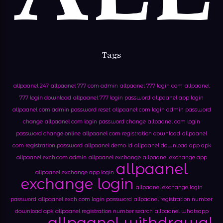
Tags
allpaanel 247
allpaanel 777 com admin
allpaanel 777 login com
allpaanel
777 login download
allpaanel 777 login password
allpaanel app login
allpaanel com admin password reset
allpaanel com login admin password
change
allpaanel com login password change
allpaanel com login
password change online
allpaanel com registration download
allpaanel
com registration password
allpaanel demo id
allpaanel download app apk
allpaanel exch.com admin
allpaanel exchange
allpaanel exchange app
allpaanel
allpaanel exchange app login
exchange login
allpaanel exchange login
password
allpaanel exch com login password
allpaanel registration number
download apk
allpaanel registration number search
allpaanel whatsapp
allpaanel withdrawal