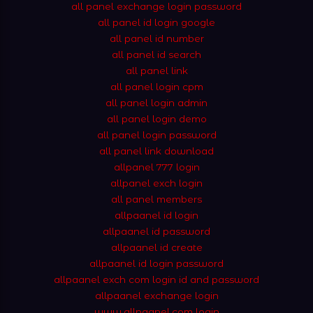
all panel exchange login password
all panel id login google
all panel id number
all panel id search
all panel link
all panel login cpm
all panel login admin
all panel login demo
all panel login password
all panel link download
allpanel 777 login
allpanel exch login
all panel members
allpaanel id login
allpaanel id password
allpaanel id create
allpaanel id login password
allpaanel exch com login id and password
allpaanel exchange login
www.allpaanel.com login