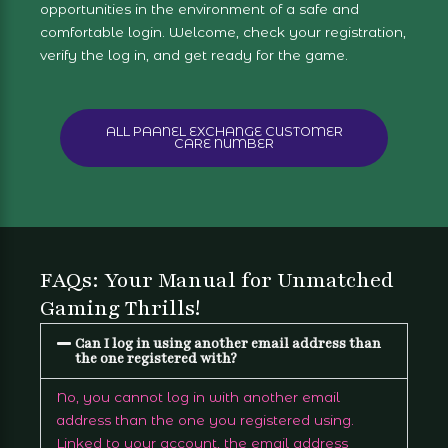
opportunities in the environment of a safe and
comfortable login. Welcome, check your registration,
verify the log in, and get ready for the game.
ALL PAANEL EXCHANGE CUSTOMER
CARE NUMBER
FAQs: Your Manual for Unmatched
Gaming Thrills!
Can I log in using another email address than
the one registered with?
No, you cannot log in with another email
address than the one you registered using.
Linked to your account, the email address