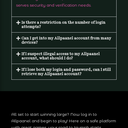
serves security and verification needs.
Is there a restriction on the number of login
attempts?
Can I get into my Allpaanel account from many
devices?
If I suspect illegal access to my Allpaanel
account, what should I do?
If I lose both my login and password, can I still
retrieve my Allpaanel account?
All set to start winning large? Now log in to
Allpaanel and begin to play! Here on a safe platform
with great games, your road to triumph starts.