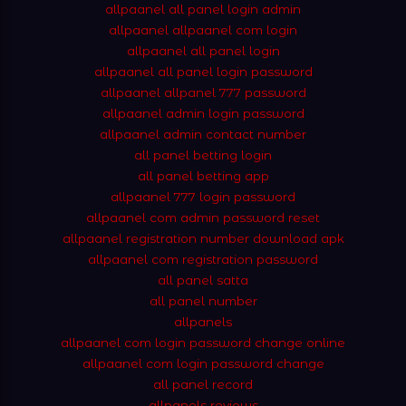
allpaanel all panel login admin
allpaanel allpaanel com login
allpaanel all panel login
allpaanel all panel login password
allpaanel allpanel 777 password
allpaanel admin login password
allpaanel admin contact number
all panel betting login
all panel betting app
allpaanel 777 login password
allpaanel com admin password reset
allpaanel registration number download apk
allpaanel com registration password
all panel satta
all panel number
allpanels
allpaanel com login password change online
allpaanel com login password change
all panel record
allpanels reviews