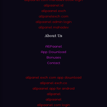
allpaanel id
allpaanel exch
allpanelexch com
allpaanel admin login
allpanel mahadev
About Us
AllPaanel
App Download
Bonuses
Contact
allpanel exch com app download
allpanel exch.co
allpaanel app for android
allpanel
allpaanel
allpaanel com login