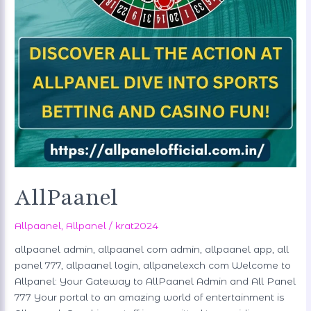
AllPaanel
Allpaanel
,
Allpanel
/
krat2024
allpaanel admin, allpaanel com admin, allpaanel app, all
panel 777, allpaanel login, allpanelexch com Welcome to
Allpanel: Your Gateway to AllPaanel Admin and All Panel
777 Your portal to an amazing world of entertainment is