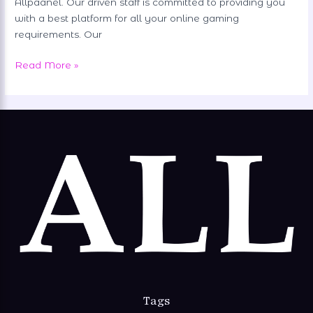
Allpaanel. Our driven staff is committed to providing you
with a best platform for all your online gaming
requirements. Our
Read More »
Tags