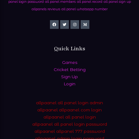
panel login password
all panel members
all panel record
all panel sign up
allpanels reviews
all panel whatsapp number
Quick Links
Games
Cricket Betting
Sign Up
Login
allpaanel all panel login admin
allpaanel allpaanel com login
allpaanel all panel login
allpaanel all panel login password
allpaanel allpanel 777 password
allpaanel admin login password