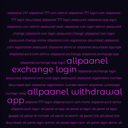
allpaanel 247
allpaanel 777 com admin
allpaanel 777 login com
allpaanel
777 login download
allpaanel 777 login password
allpaanel app login
allpaanel com admin password reset
allpaanel com login admin password
change
allpaanel com login password change
allpaanel com login
password change online
allpaanel com registration download
allpaanel
com registration password
allpaanel demo id
allpaanel download app apk
allpaanel exch.com admin
allpaanel exchange
allpaanel exchange app
allpaanel
allpaanel exchange app login
exchange login
allpaanel exchange login
password
allpaanel exch com login password
allpaanel registration number
download apk
allpaanel registration number search
allpaanel whatsapp
allpaanel withdrawal
number india
app
allpanel 777 login
allpanel exch com home
allpanel exch demo
allpanel exch login
all panel id app
all panel id login
all panel id login
google
all panel id number
all panel id search
all panel link
all panel link
download
all panel login admin
all panel login cpm
all panel login demo
all