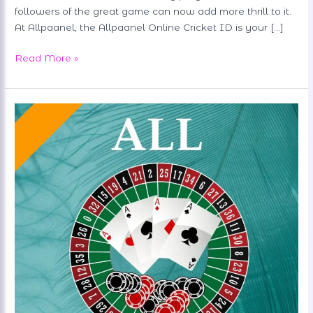
followers of the great game can now add more thrill to it.
At Allpaanel, the Allpaanel Online Cricket ID is your […]
Read More »
AllPaanel