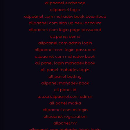
allpaanel exchange
allpaanel login
allpaanel com mahadev book download
allpaanel com sign up new account
allpaanel com login page password
all panel demo
allpaanel com admin login
allpaanel com login password
allpaanel com mahadev book
all panel login mahadev book
all panel mahadev login
all panel betting
allpanel mahadev book
all panel id
www.allpaanel.com admin
all panel matka
allpaanel com m login
allpaanel registration
allpanel777
allpaanel com mahadev book login