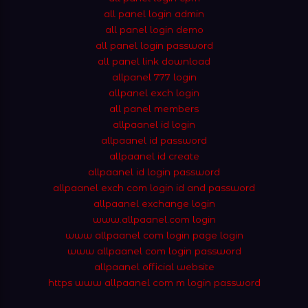
all panel login admin
all panel login demo
all panel login password
all panel link download
allpanel 777 login
allpanel exch login
all panel members
allpaanel id login
allpaanel id password
allpaanel id create
allpaanel id login password
allpaanel exch com login id and password
allpaanel exchange login
www.allpaanel.com login
www allpaanel com login page login
www allpaanel com login password
allpaanel official website
https www allpaanel com m login password