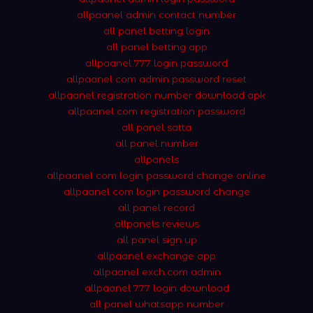
allpaanel admin contact number
all panel betting login
all panel betting app
allpaanel 777 login password
allpaanel com admin password reset
allpaanel registration number download apk
allpaanel com registration password
all panel satta
all panel number
allpanels
allpaanel com login password change online
allpaanel com login password change
all panel record
allpanels reviews
all panel sign up
allpaanel exchange app
allpaanel exch.com admin
allpaanel 777 login download
all panel whatsapp number