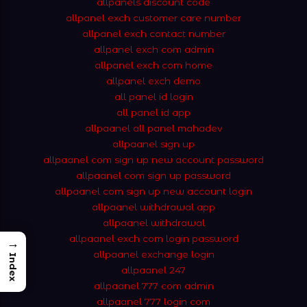
allpanels discount code
allpanel exch customer care number
allpanel exch contact number
allpanel exch com admin
allpanel exch com home
allpanel exch demo
all panel id login
all panel id app
allpaanel all panel mahadev
allpaanel sign up
allpaanel com sign up new account password
allpaanel com sign up password
allpaanel com sign up new account login
allpaanel withdrawal app
allpaanel withdrawal
allpaanel exch com login password
→
allpaanel exchange login
Index
allpaanel 247
allpaanel 777 com admin
allpaanel 777 login com