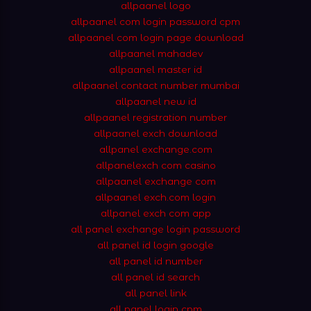
allpaanel logo
allpaanel com login password cpm
allpaanel com login page download
allpaanel mahadev
allpaanel master id
allpaanel contact number mumbai
allpaanel new id
allpaanel registration number
allpaanel exch download
allpanel exchange.com
allpanelexch com casino
allpaanel exchange com
allpaanel exch.com login
allpanel exch com app
all panel exchange login password
all panel id login google
all panel id number
all panel id search
all panel link
all panel login cpm