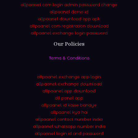
allpaanel com login admin password change
allpaanel demo id
allpaanel download app apk
allpaanel com registration download
allpaanel exchange login password
Our Policies
Terms & Conditions
allpaanel exchange app login
allpaanel exchange download
allpaanel app download
all panel app
allpaanel id kaise banaye
allpaanel kya hai
allpaanel contact number india
allpaanel whatsapp number india
allpaanel login id and password