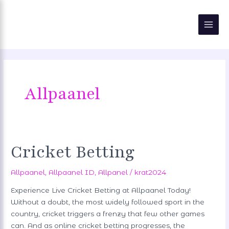
Skip
MAI
to
ME
content
Allpaanel
Cricket
Cricket Betting
Betting
Allpaanel
,
Allpaanel ID
,
Allpanel
/
krat2024
Experience Live Cricket Betting at Allpaanel Today!
Without a doubt, the most widely followed sport in the
country, cricket triggers a frenzy that few other games
can. And as online cricket betting progresses, the