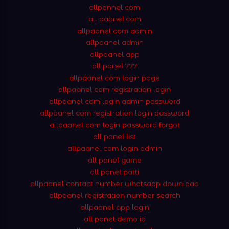
allpannel com
all paanel.com
allpaanel com admin
allpaanel admin
allpaanel app
all panel 777
allpaanel com login page
allpaanel com registration login
allpaanel com login admin password
allpaanel com registration login password
allpaanel com login password forgot
all panel list
allpaanel com login admin
all panel game
all panel patti
allpaanel contact number whatsapp download
allpaanel registration number search
allpaanel app login
all panel demo id