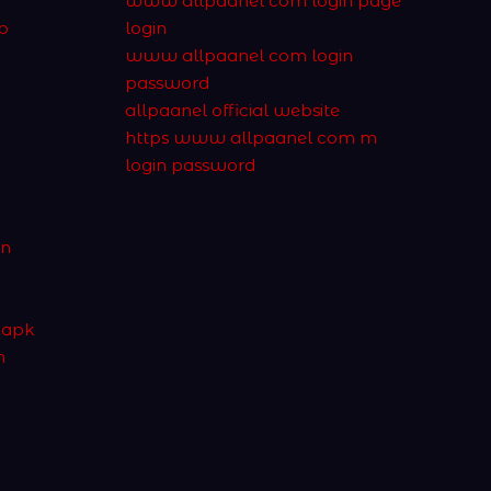
www allpaanel com login page
p
login
www allpaanel com login
password
allpaanel official website
https www allpaanel com m
login password
in
 apk
n