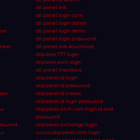
all panel link
all panel login cpm
all panel login admin
are
all panel login demo
all panel login password
umber
all panel link download
allpanel 777 login
allpanel exch login
all panel members
allpaanel id login
allpaanel id password
adev
allpaanel id create
allpaanel id login password
ew
allpaanel exch com login id and
password
assword
allpaanel exchange login
ew
www.allpaanel.com login