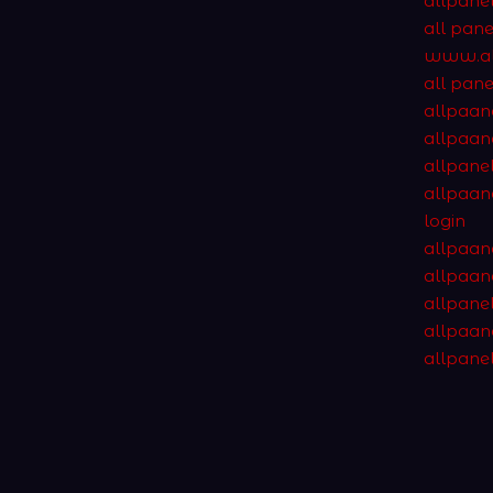
allpane
all pane
www.al
all pan
allpaan
allpaane
allpane
allpaan
login
allpaane
allpaan
allpane
allpaan
allpane