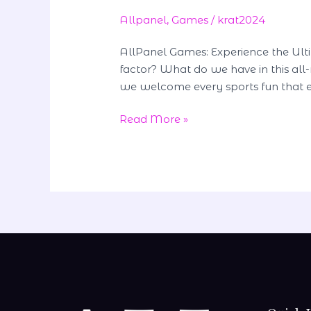
Allpanel
,
Games
/
krat2024
AllPanel Games: Experience the Ulti
factor? What do we have in this all
we welcome every sports fun that en
Read More »