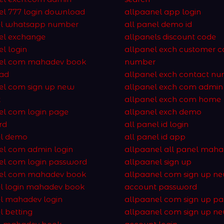
el 777 login download
allpaanel app login
el whatsapp number
all panel demo id
el exchange
allpanels discount code
l login
allpanel exch customer c
el com mahadev book
number
ad
allpanel exch contact n
el com sign up new
allpanel exch com admin
t
allpanel exch com home
el com login page
allpanel exch demo
rd
all panel id login
el demo
all panel id app
el com admin login
allpaanel all panel mah
el com login password
allpaanel sign up
el com mahadev book
allpaanel com sign up n
el login mahadev book
account password
el mahadev login
allpaanel com sign up p
l betting
allpaanel com sign up n