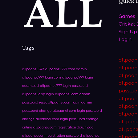
Quick 
Games
Cricket 
Sign Up
Login
Tags
allpaane
allpaan
allpaanel 247
allpaanel 777 com admin
allpaane
allpaanel 777 login com
allpaanel 777 login
allpaane
download
allpaanel 777 login password
passwo
allpaanel app login
allpaanel com admin
allpaan
password reset
allpaanel com login admin
allpaan
password change
allpaanel com login password
allpaan
change
allpaanel com login password change
all pane
online
allpaanel com registration download
all pane
allpaanel com registration password
allpaanel
allpaan