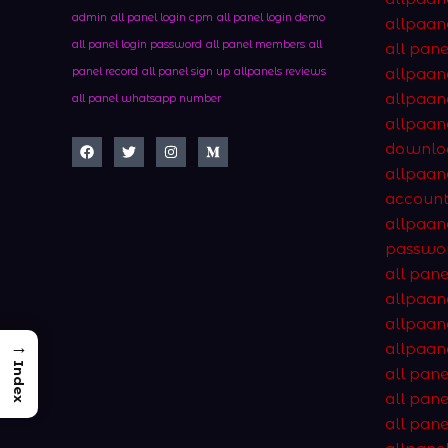
admin
all panel login cpm
all panel login demo
allpaan
all panel login password
all panel members
all
all pan
allpaan
panel record
all panel sign up
allpanels reviews
allpaane
all panel whatsapp number
allpaan
downlo
allpaan
accoun
allpaan
passwo
all pan
allpaan
allpaan
→
allpaan
Index
all pan
all pan
all pane