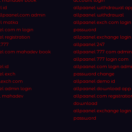
l mahadev book
account login
l id
allpaanel withdrawal ap
lpaanel.com admin
allpaanel withdrawal
el matka
allpaanel exch com login
el com m login
password
l registration
allpaanel exchange login
l777
allpaanel 247
el com mahadev book
allpaanel 777 com admin
allpaanel 777 login com
l id
allpaanel com login adm
el exch
password change
lexch com
allpaanel demo id
el admin login
allpaanel download app
l mahadev
allpaanel com registratio
download
allpaanel exchange login
password