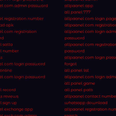
el com admin password
allpaanel app
all panel 777
el registration number
allpaanel com login pag
ad apk
allpaanel com registratio
l com registration
allpaanel com login adm
rd
password
l satta
allpaanel com registratio
el number
password
ls
allpaanel com login pas
el com login password
forgot
online
all panel list
el com login password
allpaanel com login adm
all panel game
l record
all panel patti
s reviews
allpaanel contact numbe
l sign up
whatsapp download
el exchange app
allpaanel registration n
el exch.com admin
search