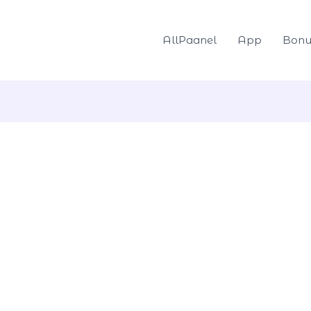
AllPaanel
App
Bonu