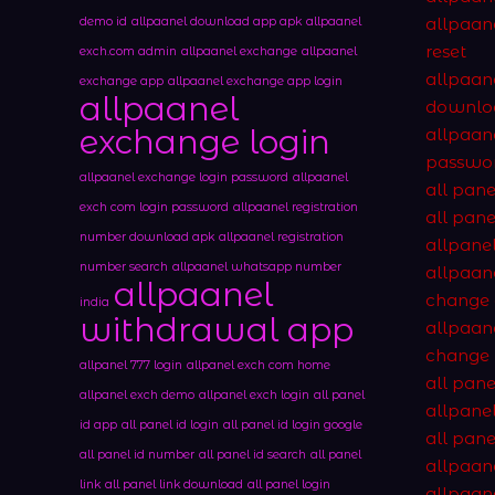
allpaan
demo id
allpaanel download app apk
allpaanel
reset
exch.com admin
allpaanel exchange
allpaanel
allpaan
exchange app
allpaanel exchange app login
allpaanel
downlo
exchange login
allpaane
passwo
allpaanel exchange login password
allpaanel
all pane
exch com login password
allpaanel registration
all pan
number download apk
allpaanel registration
allpane
number search
allpaanel whatsapp number
allpaan
allpaanel
change 
india
withdrawal app
allpaan
change
allpanel 777 login
allpanel exch com home
all pane
allpanel exch demo
allpanel exch login
all panel
allpanel
id app
all panel id login
all panel id login google
all pane
all panel id number
all panel id search
all panel
allpaan
link
all panel link download
all panel login
allpaan