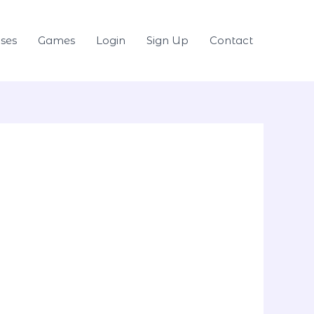
ses
Games
Login
Sign Up
Contact