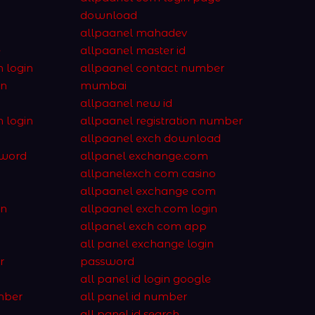
download
allpaanel mahadev
e
allpaanel master id
n login
allpaanel contact number
in
mumbai
allpaanel new id
n login
allpaanel registration number
allpaanel exch download
sword
allpanel exchange.com
allpanelexch com casino
allpaanel exchange com
in
allpaanel exch.com login
allpanel exch com app
all panel exchange login
r
password
all panel id login google
umber
all panel id number
all panel id search