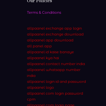
Our Policies
Terms & Conditions
allpaanel exchange app login
allpaanel exchange download
allpaanel app download
all panel app
allpaanel id kaise banaye
allpaanel kya hai
allpaanel contact number india
allpaanel whatsapp number
india
allpaanel login id and password
allpaanel logo
allpaanel com login password
cpm
allpaanel com login page