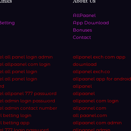
Links
About Us
AllPaanel
Betting
App Download
Bonuses
Contact
l all panel login admin
allpanel exch com app
el allpaanel com login
download
l all panel login
allpanel exch.co
l all panel login
allpaanel app for android
rd
allpanel
el allpanel 777 password
allpaanel
el admin login password
allpaanel com login
el admin contact number
allpannel com
l betting login
all paanel.com
l betting app
allpaanel com admin
el 777 login password
allpaanel admin