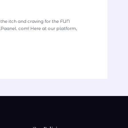
the itch and craving for the FUN
lPaanel. com! Here at our platform,