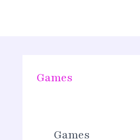
Skip
to
content
Games
Games
Games