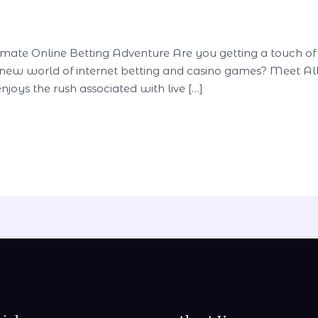
mate Online Betting Adventure Are you getting a touch of 
-new world of internet betting and casino games? Meet Al
joys the rush associated with live […]