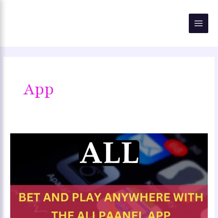
Skip
MAI
to
ME
content
App
App
Download