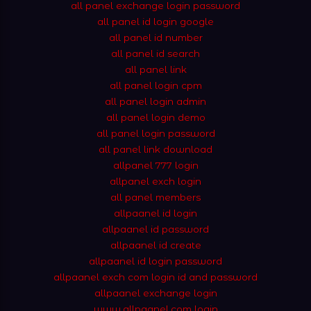
all panel exchange login password
all panel id login google
all panel id number
all panel id search
all panel link
all panel login cpm
all panel login admin
all panel login demo
all panel login password
all panel link download
allpanel 777 login
allpanel exch login
all panel members
allpaanel id login
allpaanel id password
allpaanel id create
allpaanel id login password
allpaanel exch com login id and password
allpaanel exchange login
www.allpaanel.com login