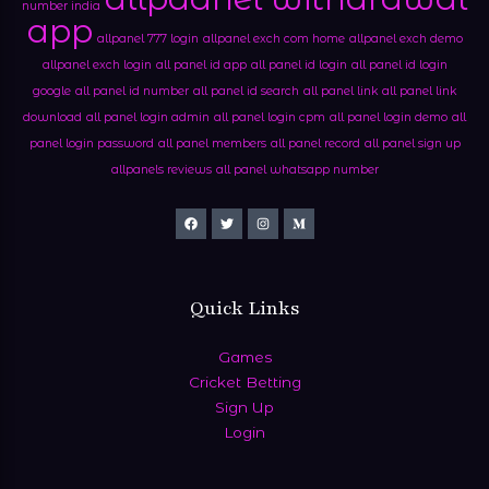
number india
app
allpanel 777 login
allpanel exch com home
allpanel exch demo
allpanel exch login
all panel id app
all panel id login
all panel id login
google
all panel id number
all panel id search
all panel link
all panel link
download
all panel login admin
all panel login cpm
all panel login demo
all
panel login password
all panel members
all panel record
all panel sign up
allpanels reviews
all panel whatsapp number
Quick Links
Games
Cricket Betting
Sign Up
Login