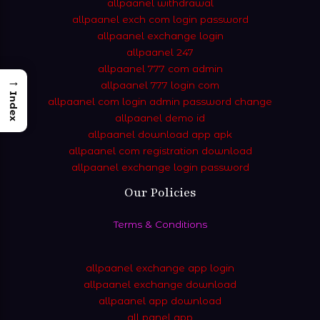
allpaanel withdrawal
allpaanel exch com login password
allpaanel exchange login
allpaanel 247
allpaanel 777 com admin
→
allpaanel 777 login com
Index
allpaanel com login admin password change
allpaanel demo id
allpaanel download app apk
allpaanel com registration download
allpaanel exchange login password
Our Policies
Terms & Conditions
allpaanel exchange app login
allpaanel exchange download
allpaanel app download
all panel app