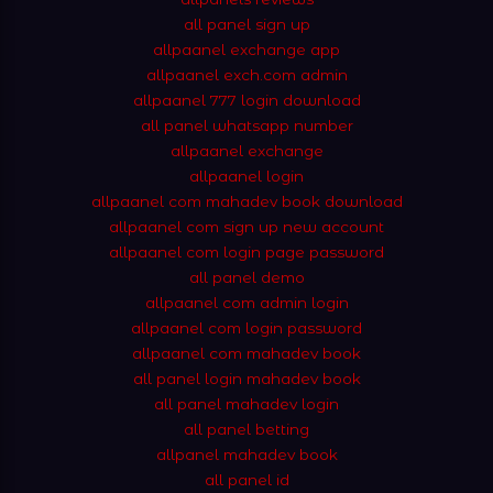
all panel sign up
allpaanel exchange app
allpaanel exch.com admin
allpaanel 777 login download
all panel whatsapp number
allpaanel exchange
allpaanel login
allpaanel com mahadev book download
allpaanel com sign up new account
allpaanel com login page password
all panel demo
allpaanel com admin login
allpaanel com login password
allpaanel com mahadev book
all panel login mahadev book
all panel mahadev login
all panel betting
allpanel mahadev book
all panel id