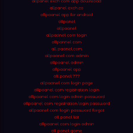
allpanel exch com app download
allpanel exch.co
allpaanel app for android
allpanel
allpaanel
allpaanel com login
allpannel com
all paanel.com
allpaanel com admin
allpaanel admin
allpaanel app
all panel 777
allpaanel com login page
allpaanel com registration login
allpaanel com login admin password
allpaanel com registration login password
allpaanel com login password forgot
all panel list
allpaanel com login admin
all panel game