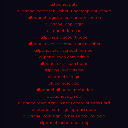
all panel patti
allpaanel contact number whatsapp download
allpaanel registration number search
allpaanel app login
all panel demo id
allpanels discount code
allpanel exch customer care number
allpanel exch contact number
allpanel exch com admin
allpanel exch com home
allpanel exch demo
all panel id login
all panel id app
allpaanel all panel mahadev
allpaanel sign up
allpaanel com sign up new account password
allpaanel com sign up password
allpaanel com sign up new account login
allpaanel withdrawal app