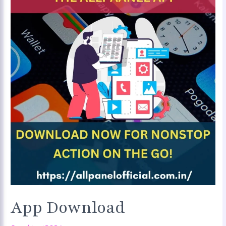
App Download