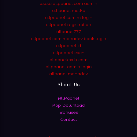
www.allpaanel.com admin
all panel matka
allpaanel com m login
allpaanel registration
allpanel777
allpaanel com mahadev book login
allpaanel id
allpaanel exch
allpanelexch com
allpaanel admin login
allpanel mahadev
About Us
AllPaanel
App Download
Bonuses
Contact