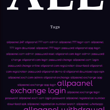
Tags
allpaanel 247
allpaanel 777 com admin
allpaanel 777 login com
allpaanel
777 login download
allpaanel 777 login password
allpaanel app login
allpaanel com admin password reset
allpaanel com login admin password
change
allpaanel com login password change
allpaanel com login
password change online
allpaanel com registration download
allpaanel
com registration password
allpaanel demo id
allpaanel download app apk
allpaanel exch.com admin
allpaanel exchange
allpaanel exchange app
allpaanel
allpaanel exchange app login
exchange login
allpaanel exchange login
password
allpaanel exch com login password
allpaanel registration number
download apk
allpaanel registration number search
allpaanel whatsapp
allpaanel withdrawal