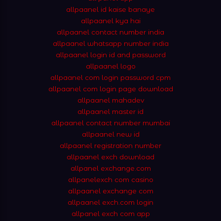
allpaanel id kaise banaye
allpaanel kya hai
allpaanel contact number india
allpaanel whatsapp number india
allpaanel login id and password
allpaanel logo
allpaanel com login password cpm
allpaanel com login page download
allpaanel mahadev
allpaanel master id
allpaanel contact number mumbai
allpaanel new id
allpaanel registration number
allpaanel exch download
allpanel exchange.com
allpanelexch com casino
allpaanel exchange com
allpaanel exch.com login
allpanel exch com app