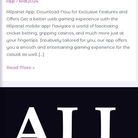
App
/
krat2024
Allpanel App: Download Now for Exclusive Features and
Offers Get a better web gaming experience with the
Allpanel mobile app! Navigate a world of fascinating
cricket betting, gripping casinos, and much more just at
your fingertips. Intuitively tailored for you, our app offers
you a smooth and entertaining gaming experience for the
casual as well […]
Read More »