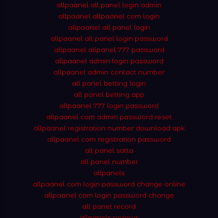
allpaanel all panel login admin
allpaanel allpaanel com login
allpaanel all panel login
allpaanel all panel login password
allpaanel allpanel 777 password
allpaanel admin login password
allpaanel admin contact number
all panel betting login
all panel betting app
allpaanel 777 login password
allpaanel com admin password reset
allpaanel registration number download apk
allpaanel com registration password
all panel satta
all panel number
allpanels
allpaanel com login password change online
allpaanel com login password change
all panel record
allpanels reviews